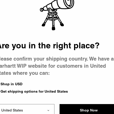
 went wron
r is having 
re you in the right place?
lease confirm your shipping country. We have a
arhartt WIP website for customers in United
tates where you can:
le you were trying to visit
xing the problem and our
Shop in USD
 have any urgent questions
Get shipping options for United States
Shop Now