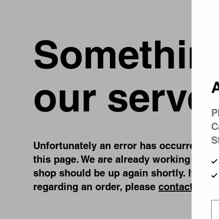
Something
our serve
A
P
C
S
Unfortunately an error has occurred, whi
this page. We are already working on fi
shop should be up again shortly. If you
regarding an order, please
contact us
.