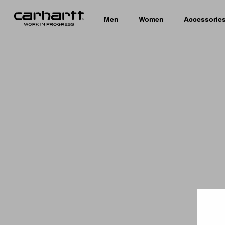
Men
Women
Accessorie
Country 