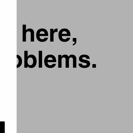
g here,
problems.