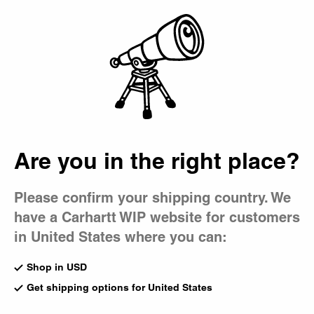
Country Picker
Bag
Are you in the right place?
Please confirm your shipping country. We
have a Carhartt WIP website for customers
in United States where you can:
Shop in USD
Get shipping options for United States