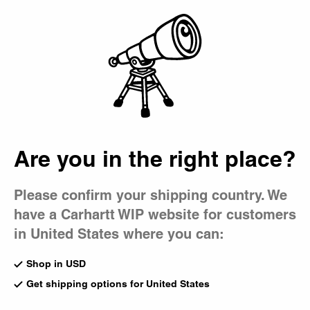
Country Picker
Bag
Are you in the right place?
Please confirm your shipping country. We
have a Carhartt WIP website for customers
in United States where you can:
Shop in USD
Get shipping options for United States