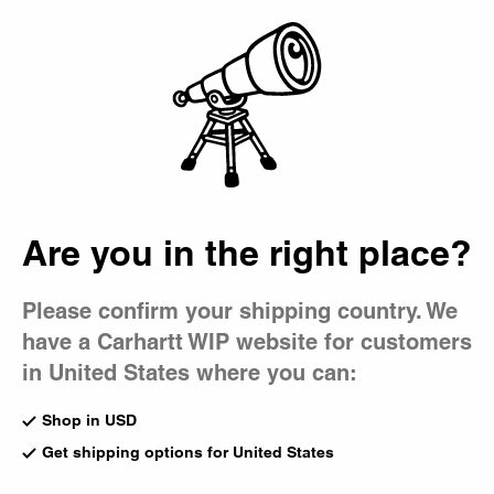
Country Picker
Bag
Are you in the right place?
Please confirm your shipping country. We
have a Carhartt WIP website for customers
in United States where you can:
Shop in USD
Get shipping options for United States