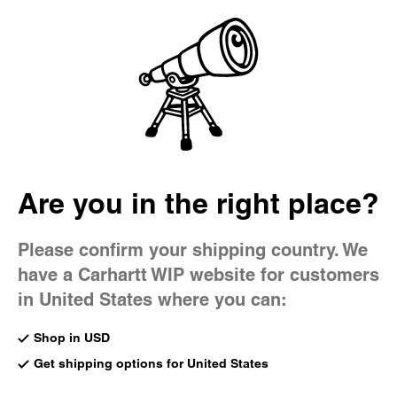
Country Picker
Bag
Are you in the right place?
Please confirm your shipping country. We
have a Carhartt WIP website for customers
in United States where you can:
Shop in USD
Get shipping options for United States