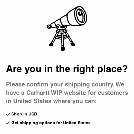
Country Picker
Bag
Are you in the right place?
Please confirm your shipping country. We
have a Carhartt WIP website for customers
in United States where you can:
Shop in USD
Get shipping options for United States