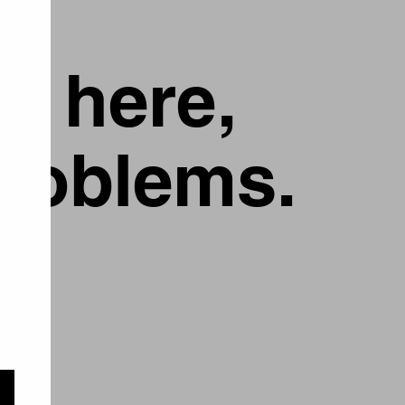
g here,
problems.