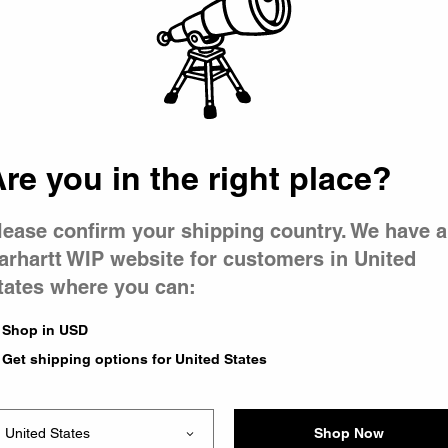
 went wron
r is having 
re you in the right place?
lease confirm your shipping country. We have a
arhartt WIP website for customers in United
tates where you can:
le you were trying to visit
xing the problem and our
Shop in USD
 have any urgent questions
Get shipping options for United States
Shop Now