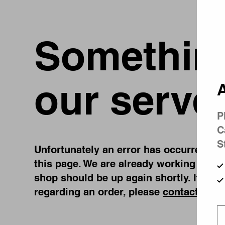
Something
our serve
A
P
C
S
Unfortunately an error has occurred, whi
this page. We are already working on fi
shop should be up again shortly. If you
regarding an order, please
contact us
.