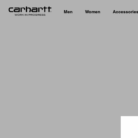
Men
Women
Accessorie
Country 