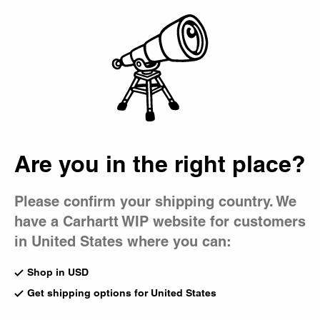
Country Picker
Bag
Are you in the right place?
Please confirm your shipping country. We
have a Carhartt WIP website for customers
in United States where you can:
Shop in USD
Get shipping options for United States