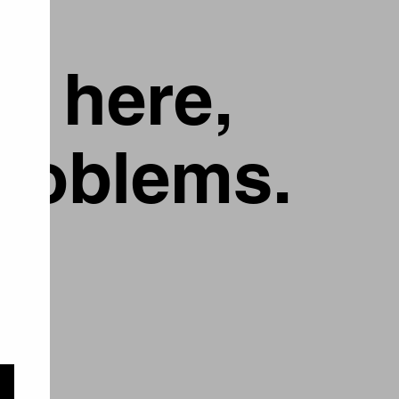
g here,
problems.