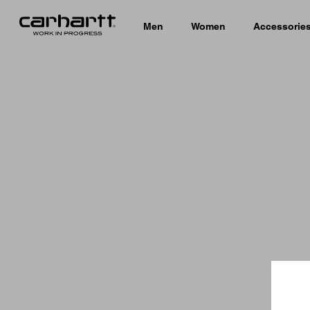
Men
Women
Accessorie
Country 