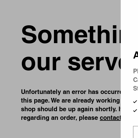
Something
our serve
A
P
C
S
Unfortunately an error has occurred, whi
this page. We are already working on fi
shop should be up again shortly. If you
regarding an order, please
contact us
.