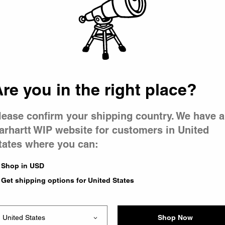
 went wron
r is having 
re you in the right place?
lease confirm your shipping country. We have a
arhartt WIP website for customers in United
tates where you can:
le you were trying to visit
xing the problem and our
Shop in USD
 have any urgent questions
Get shipping options for United States
Shop Now