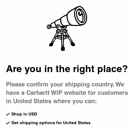
Country Picker
Bag
Are you in the right place?
Please confirm your shipping country. We
have a Carhartt WIP website for customers
in United States where you can:
Shop in USD
Get shipping options for United States