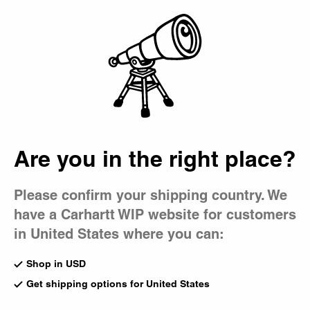
Country Picker
Bag
Are you in the right place?
Please confirm your shipping country. We
have a Carhartt WIP website for customers
in United States where you can:
Shop in USD
Get shipping options for United States