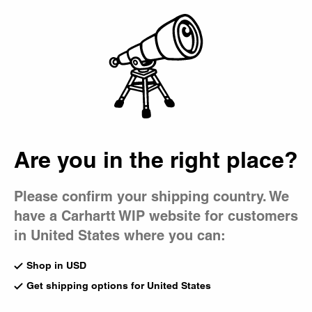
Country Picker
Bag
Are you in the right place?
Please confirm your shipping country. We
have a Carhartt WIP website for customers
in United States where you can:
Shop in USD
Get shipping options for United States