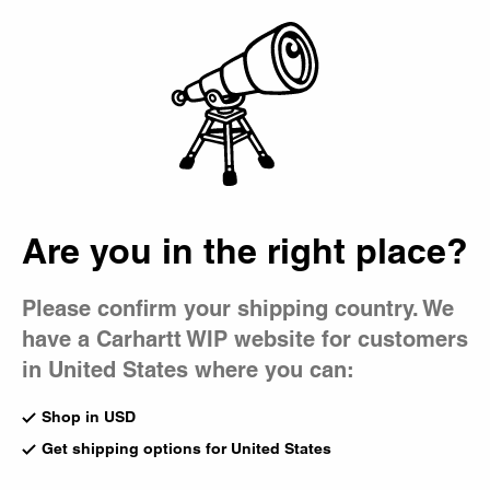
Country Picker
Bag
Are you in the right place?
Please confirm your shipping country. We
have a Carhartt WIP website for customers
in United States where you can:
Shop in USD
Get shipping options for United States