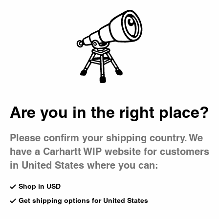
Country Picker
Bag
Are you in the right place?
Please confirm your shipping country. We
have a Carhartt WIP website for customers
in United States where you can:
Shop in USD
Get shipping options for United States