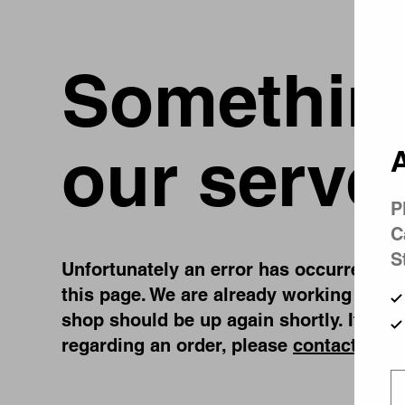
Something
our serve
A
P
C
S
Unfortunately an error has occurred, whi
this page. We are already working on fi
shop should be up again shortly. If you
regarding an order, please
contact us
.