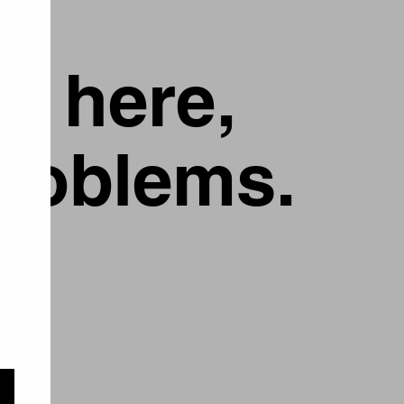
g here,
problems.