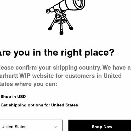
 went wron
r is having 
re you in the right place?
lease confirm your shipping country. We have a
arhartt WIP website for customers in United
tates where you can:
le you were trying to visit
xing the problem and our
Shop in USD
 have any urgent questions
Get shipping options for United States
Shop Now