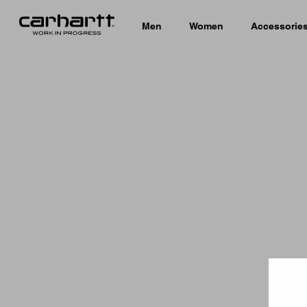
Men
Women
Accessorie
Country 