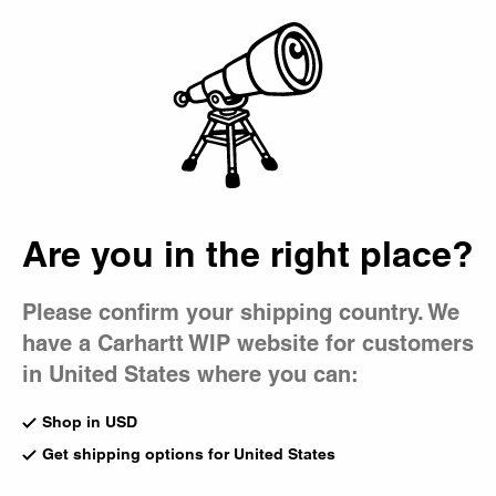
Country Picker
Bag
Are you in the right place?
Please confirm your shipping country. We
have a Carhartt WIP website for customers
in United States where you can:
Shop in USD
Get shipping options for United States