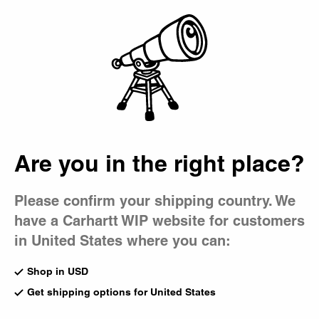
Country Picker
Bag
Are you in the right place?
Please confirm your shipping country. We
have a Carhartt WIP website for customers
in United States where you can:
Shop in USD
Get shipping options for United States