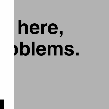
g here,
problems.