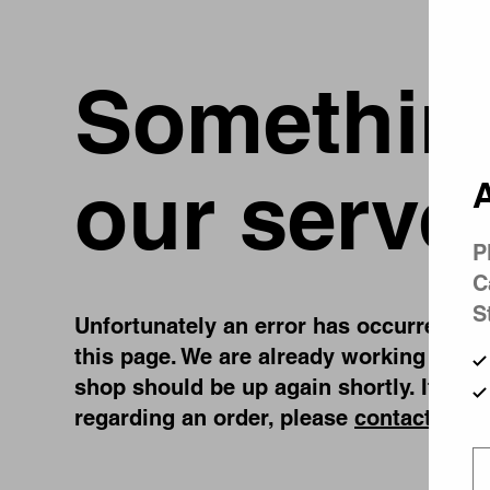
Something
our serve
A
P
C
S
Unfortunately an error has occurred, whi
this page. We are already working on fi
shop should be up again shortly. If you
regarding an order, please
contact us
.