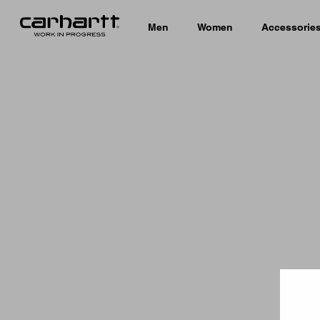
Men
Women
Accessorie
Country 