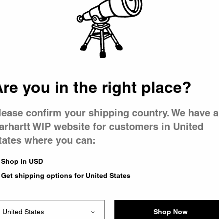
 went wron
r is having 
re you in the right place?
lease confirm your shipping country. We have a
arhartt WIP website for customers in United
tates where you can:
le you were trying to visit
xing the problem and our
Shop in USD
 have any urgent questions
Get shipping options for United States
Shop Now