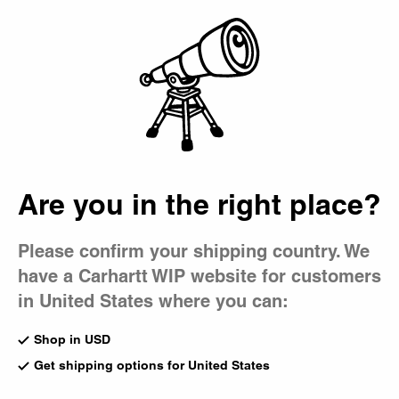
Country Picker
Bag
Are you in the right place?
Please confirm your shipping country. We
have a Carhartt WIP website for customers
in United States where you can:
Shop in USD
Get shipping options for United States