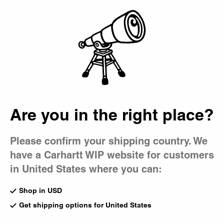
Country Picker
Bag
Are you in the right place?
Please confirm your shipping country. We
have a Carhartt WIP website for customers
in United States where you can:
Shop in USD
Get shipping options for United States