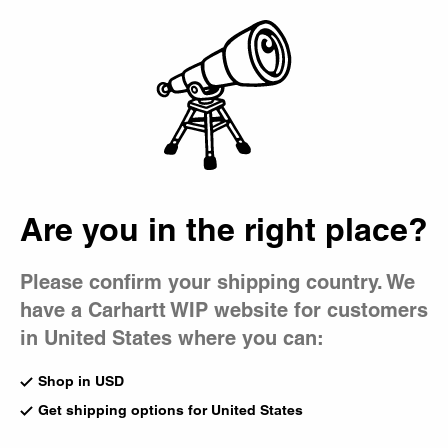
Country Picker
Bag
Are you in the right place?
Please confirm your shipping country. We
have a Carhartt WIP website for customers
in United States where you can:
Shop in USD
Get shipping options for United States