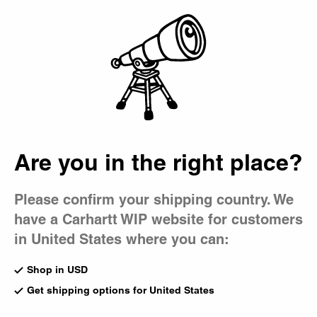
Country Picker
Bag
Are you in the right place?
Please confirm your shipping country. We
have a Carhartt WIP website for customers
in United States where you can:
Shop in USD
Get shipping options for United States