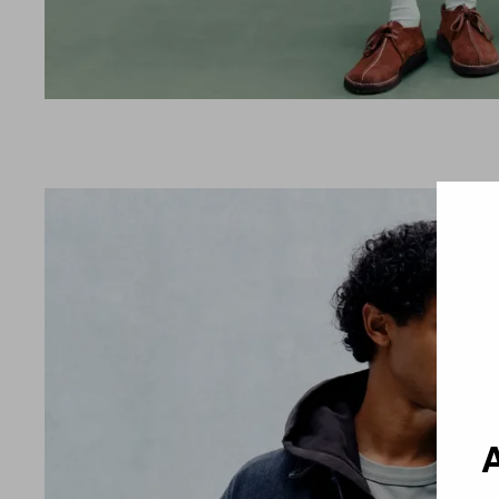
Country 
A