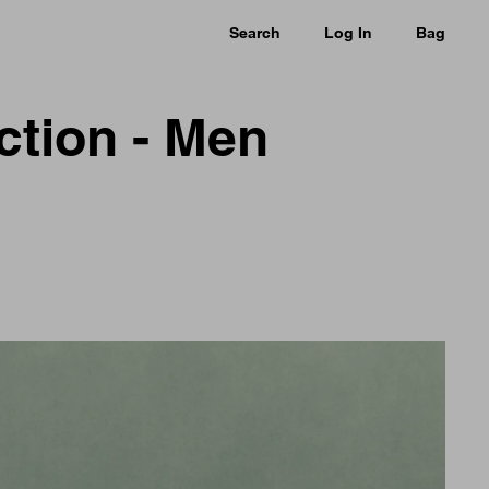
Search
Log In
Bag
ction - Men