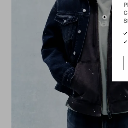
P
C
S