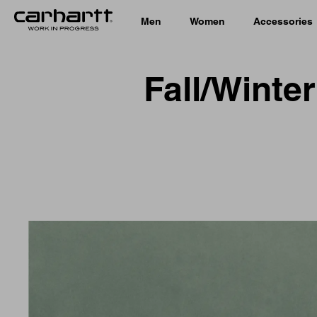
Men
Women
Accessories
Fall/Winte