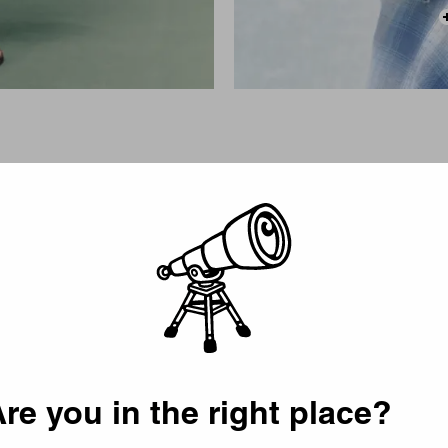
Picker
re you in the right place?