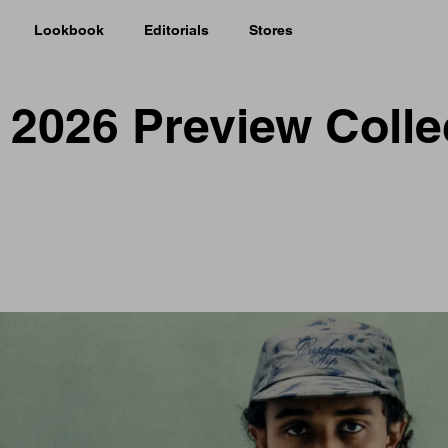
Lookbook
Editorials
Stores
r 2026 Preview Colle