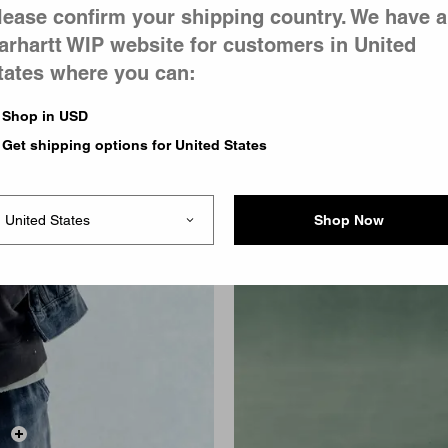
lease confirm your shipping country. We have a
arhartt WIP website for customers in United
tates where you can:
Shop in USD
Get shipping options for United States
Shop Now