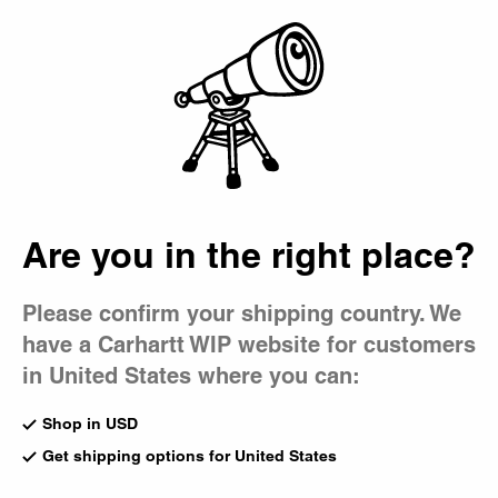
Country Picker
Bag
Are you in the right place?
Please confirm your shipping country. We
have a Carhartt WIP website for customers
in United States where you can:
Shop in USD
Get shipping options for United States