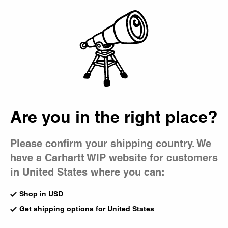
Country Picker
Bag
Are you in the right place?
Please confirm your shipping country. We
have a Carhartt WIP website for customers
in United States where you can:
Shop in USD
Get shipping options for United States