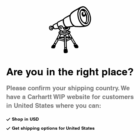
Country Picker
Bag
Are you in the right place?
Please confirm your shipping country. We
have a Carhartt WIP website for customers
in United States where you can:
Shop in USD
Get shipping options for United States