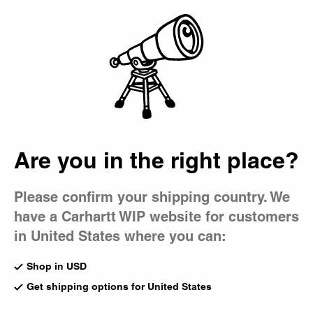
Country Picker
Bag
Are you in the right place?
Please confirm your shipping country. We
have a Carhartt WIP website for customers
in United States where you can:
Shop in USD
Get shipping options for United States