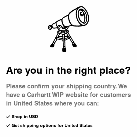
Country Picker
Bag
Are you in the right place?
Please confirm your shipping country. We
have a Carhartt WIP website for customers
in United States where you can:
Shop in USD
Get shipping options for United States