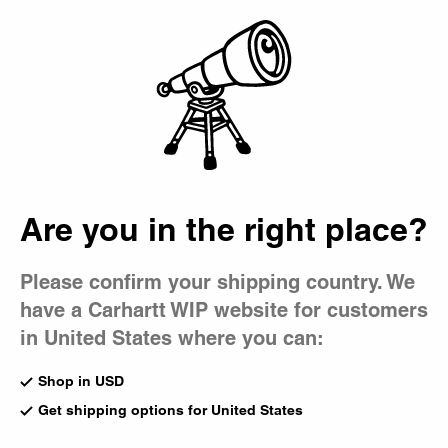
Country Picker
Bag
Are you in the right place?
Please confirm your shipping country. We
have a Carhartt WIP website for customers
in United States where you can:
Shop in USD
Get shipping options for United States