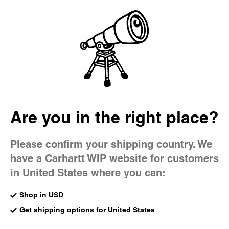
Country Picker
Bag
Are you in the right place?
Please confirm your shipping country. We
have a Carhartt WIP website for customers
in United States where you can:
Shop in USD
Get shipping options for United States