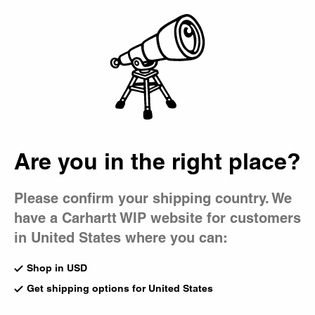
Country Picker
Bag
Are you in the right place?
Please confirm your shipping country. We
have a Carhartt WIP website for customers
in United States where you can:
Shop in USD
Get shipping options for United States