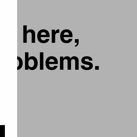
g here,
problems.