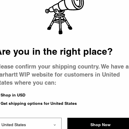
 went wron
r is having 
re you in the right place?
lease confirm your shipping country. We have a
arhartt WIP website for customers in United
tates where you can:
le you were trying to visit
xing the problem and our
Shop in USD
 have any urgent questions
Get shipping options for United States
Shop Now