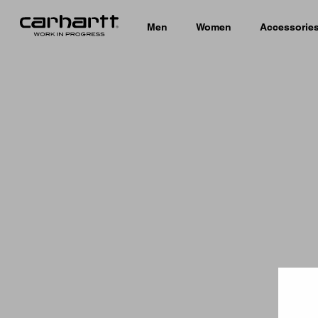
Men
Women
Accessorie
Country 