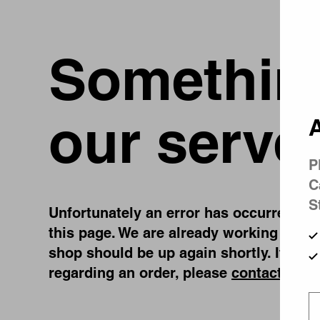
Something
our serve
A
P
C
S
Unfortunately an error has occurred, whi
this page. We are already working on fi
shop should be up again shortly. If you
regarding an order, please
contact us
.