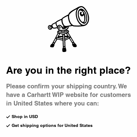
Country Picker
Bag
Are you in the right place?
Please confirm your shipping country. We
have a Carhartt WIP website for customers
in United States where you can:
Shop in USD
Get shipping options for United States