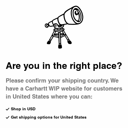
Country Picker
Bag
Are you in the right place?
Please confirm your shipping country. We
have a Carhartt WIP website for customers
in United States where you can:
Shop in USD
Get shipping options for United States