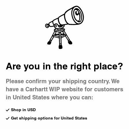
Country Picker
Bag
Are you in the right place?
Please confirm your shipping country. We
have a Carhartt WIP website for customers
in United States where you can:
Shop in USD
Get shipping options for United States