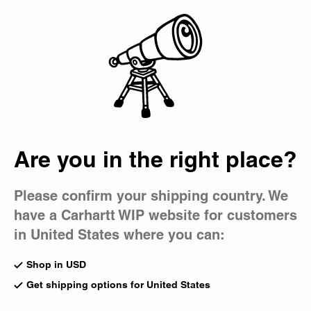
Country Picker
Bag
Are you in the right place?
Please confirm your shipping country. We
have a Carhartt WIP website for customers
in United States where you can:
Shop in USD
Get shipping options for United States